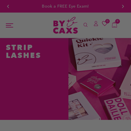
Book a FREE Eye Exam!
0
0
STRIP
LASHES