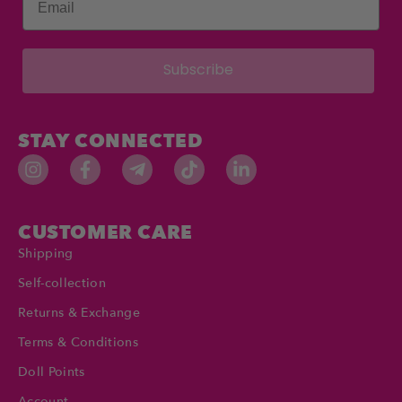
Subscribe
STAY CONNECTED
CUSTOMER CARE
Shipping
Self-collection
Returns & Exchange
Terms & Conditions
Doll Points
Account