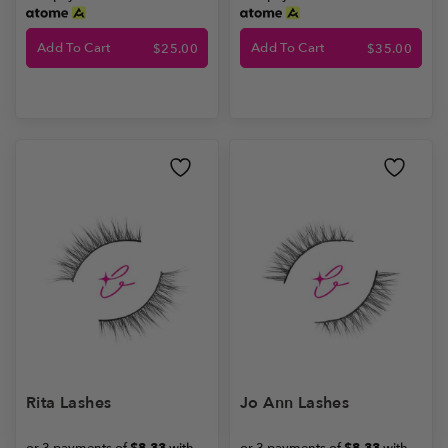
Add To Cart
Add To Cart
$
25.00
$
35.00
Rita Lashes
Jo Ann Lashes