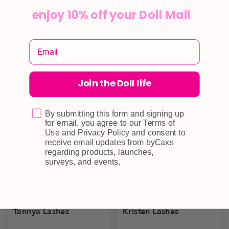
or 3 payments of
$8.33
with
or 3 payments of
$8.33
with
enjoy 10% off your Doll Mail
Read More
Read More
$
25.00
$
25.00
Join the Doll life
By submitting this form and signing up
for email, you agree to our Terms of
Use and Privacy Policy and consent to
receive email updates from byCaxs
regarding products, launches,
surveys, and events,
Tannya Lashes
Kristen Lashes