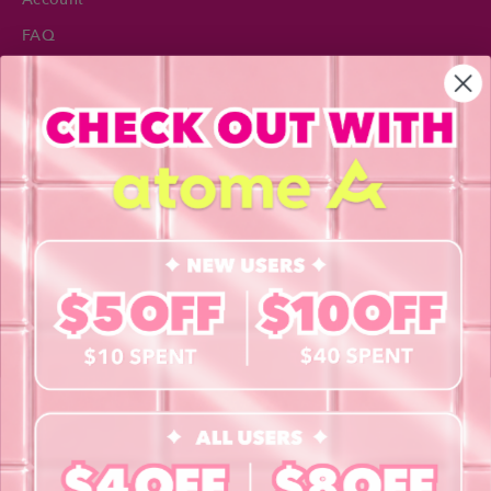
FAQ
Privacy Policy
INFORMATION
About Us
Blog
Contact Us
Book a Free Eye Test!
SHOP
Contact Lenses
Lashes
Cosmetics
Accessories
Merchandise