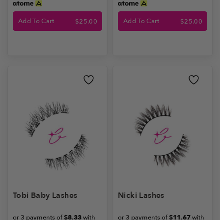
Add To Cart
Add To Cart
$
25.00
$
25.00
Tobi Baby Lashes
Nicki Lashes
or 3 payments of
$8.33
with
or 3 payments of
$11.67
with