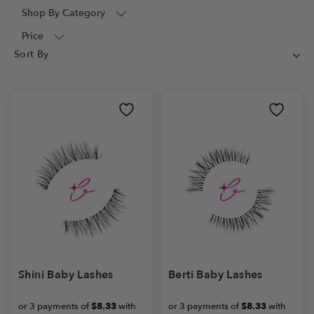
Shop By Category
Price
Shini Baby Lashes
Berti Baby Lashes
or 3 payments of
$8.33
with
or 3 payments of
$8.33
with