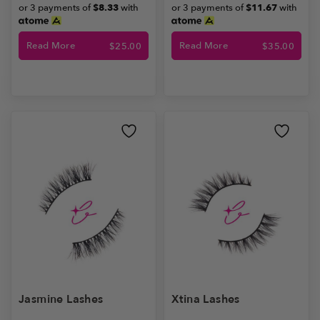
or 3 payments of
$8.33
with
or 3 payments of
$11.67
with
Read More
Read More
$
25.00
$
35.00
Jasmine Lashes
Xtina Lashes