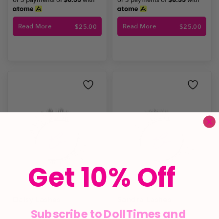
or 3 payments of
$8.33
with
or 3 payments of
$8.33
with
Read More
Read More
$
25.00
$
25.00
Get 10% Off
Daisy Lashes
Sandra Lashes
Subscribe to DollTimes and