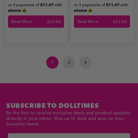
or 3 payments of
$11.67
with
or 3 payments of
$11.67
with
Read More
Read More
$
35.00
$
35.00
1
2
SUBSCRIBE TO DOLLTIMES
Be the first to receive exclusive deals and product updates
directly in your inbox. Stay up to date and save on your
favourite items!
Email