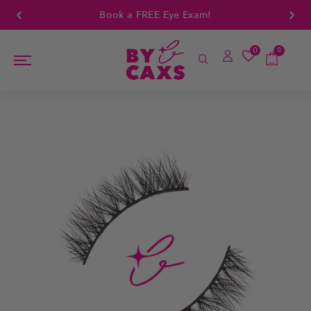
Book a FREE Eye Exam!
0
0