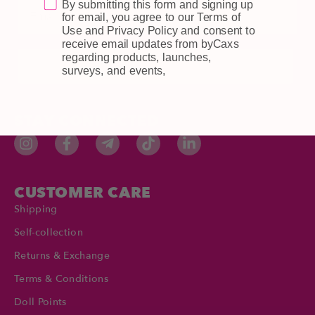
By submitting this form and signing up
Email
for email, you agree to our Terms of
Use and Privacy Policy and consent to
receive email updates from byCaxs
regarding products, launches,
Subscribe
surveys, and events,
STAY CONNECTED
CUSTOMER CARE
Shipping
Self-collection
Returns & Exchange
Terms & Conditions
Doll Points