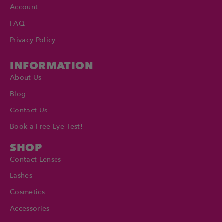
Account
FAQ
Privacy Policy
INFORMATION
About Us
Blog
Contact Us
Book a Free Eye Test!
SHOP
Contact Lenses
Lashes
Cosmetics
Accessories