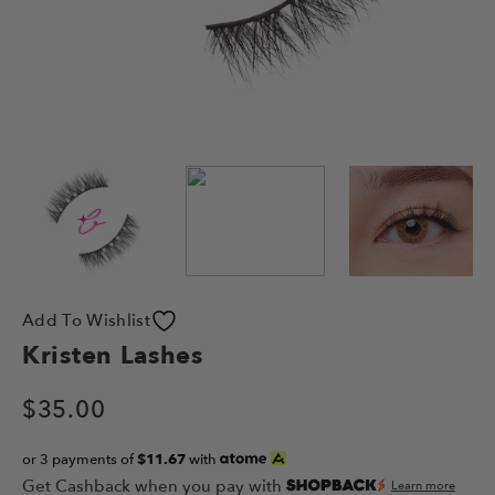
Add To Wishlist
Kristen Lashes
$
35.00
or 3 payments of
$11.67
with
Get Cashback when you pay with
Learn more