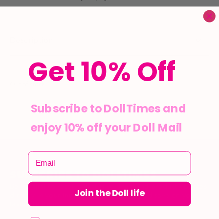
Description
Get 10% Off
Out of stock
Subscribe to DollTimes and
enjoy 10% off your Doll Mail
SUBSCRIBE TO DOLLTIMES
Be the first to receive exclusive deals and product updates
Join the Doll life
directly in your inbox. Stay up to date and save on your
favourite items!