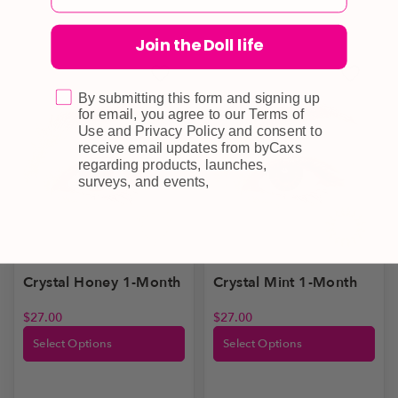
Join the Doll life
By submitting this form and signing up
for email, you agree to our Terms of
Use and Privacy Policy and consent to
receive email updates from byCaxs
regarding products, launches,
surveys, and events,
Crystal Honey 1-Month
Crystal Mint 1-Month
$
27.00
$
27.00
Select Options
Select Options