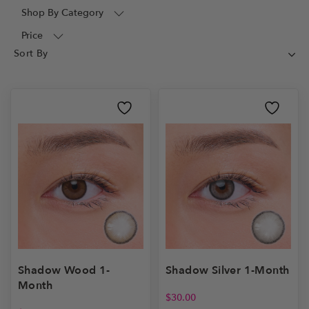
Shop By Category
Price
Shadow Wood 1-
Shadow Silver 1-Month
Month
$
30.00