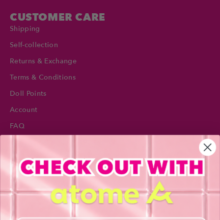
CUSTOMER CARE
Shipping
Self-collection
Returns & Exchange
Terms & Conditions
Doll Points
Account
FAQ
Privacy Policy
INFORMATION
About Us
Blog
Contact Us