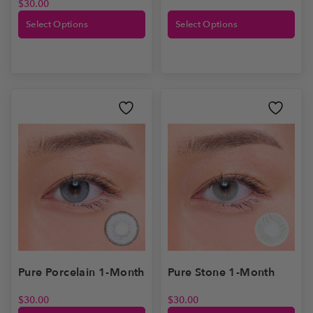
$
30.00
Select Options
Select Options
Pure Stone 1-Month
Pure Porcelain 1-Month
$
30.00
$
30.00