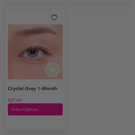
Crystal Grey 1-Month
$
27.00
Select Options