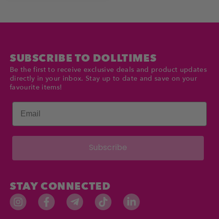
SUBSCRIBE TO DOLLTIMES
Be the first to receive exclusive deals and product updates
directly in your inbox. Stay up to date and save on your
favourite items!
Email
Subscribe
STAY CONNECTED