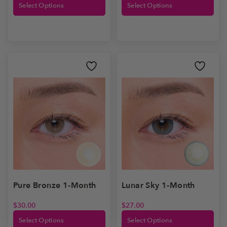
Select Options
Select Options
Lunar Sky 1-Month
Pure Bronze 1-Month
$
27.00
$
30.00
Select Options
Select Options