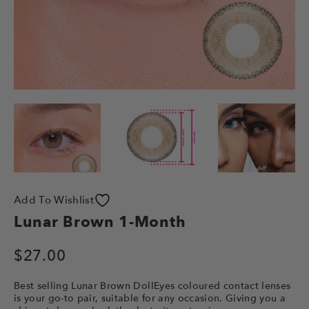
Add To Wishlist
Lunar Brown 1-Month
$
27.00
Best selling Lunar Brown DollEyes coloured contact lenses
is your go-to pair, suitable for any occasion. Giving you a