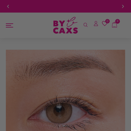
ove $100
Book a FREE Eye Exam!
0
0