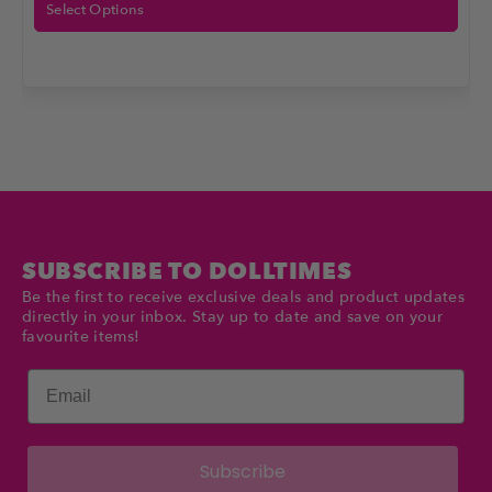
Select Options
SUBSCRIBE TO DOLLTIMES
Be the first to receive exclusive deals and product updates
directly in your inbox. Stay up to date and save on your
favourite items!
Email
Subscribe