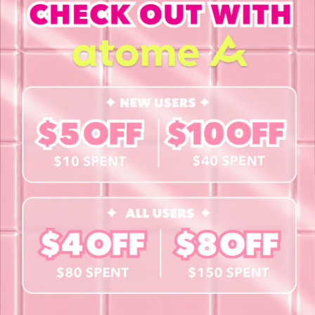
INFORMATION
About Us
Blog
Contact Us
Book a Free Eye Test!
SHOP
Contact Lenses
Lashes
Cosmetics
Accessories
Merchandise
Giftcard