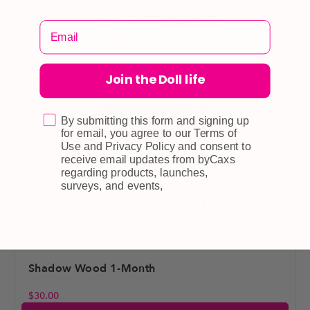
Join the Doll life
By submitting this form and signing up
for email, you agree to our Terms of
Use and Privacy Policy and consent to
receive email updates from byCaxs
regarding products, launches,
surveys, and events,
Shadow Wood 1-Month
$
30.00