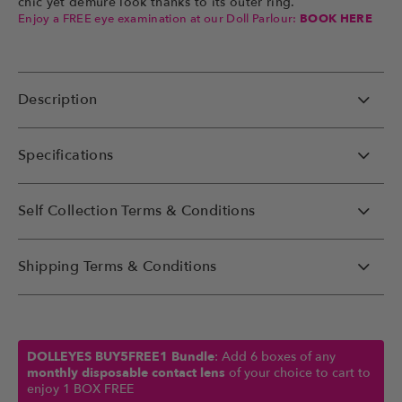
chic yet demure look thanks to its outer ring.
Enjoy a FREE eye examination at our Doll Parlour:
BOOK HERE
Description
Specifications
Self Collection Terms & Conditions
Shipping Terms & Conditions
DOLLEYES BUY5FREE1 Bundle
: Add 6 boxes of any
monthly disposable contact lens
of your choice to cart to
enjoy 1 BOX FREE