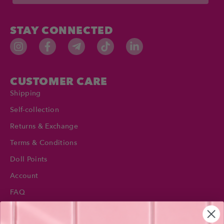
STAY CONNECTED
CUSTOMER CARE
Shipping
Self-collection
Returns & Exchange
Terms & Conditions
Doll Points
Account
FAQ
Privacy Policy