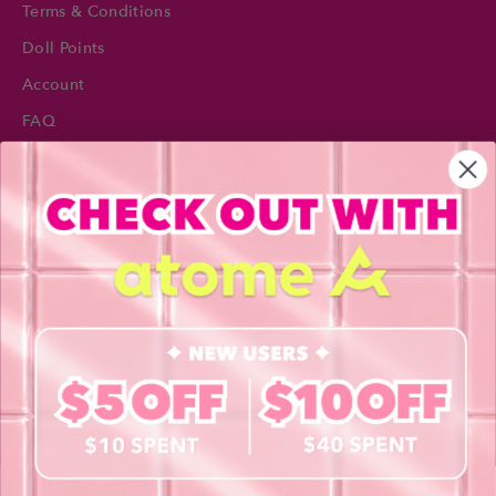
Terms & Conditions
Doll Points
Account
FAQ
Privacy Policy
INFORMATION
About Us
Blog
Contact Us
Book a Free Eye Test!
SHOP
Contact Lenses
Lashes