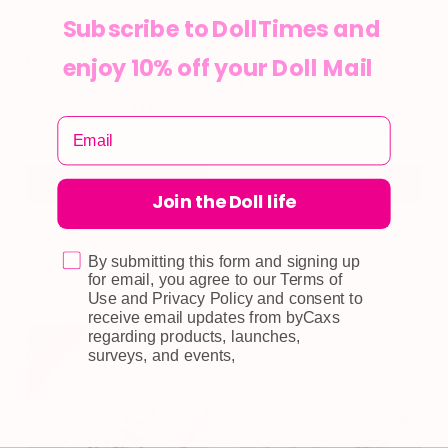
Subscribe to DollTimes and
enjoy 10% off your Doll Mail
Light Petty Filler Lashes
Flutter Petty Filler
Lashes
or 3 payments of
$12.00
with
or 3 payments of
$12.00
with
Add To Cart
Read More
$
36.00
$
36.00
Join the Doll life
By submitting this form and signing up
for email, you agree to our Terms of
Use and Privacy Policy and consent to
receive email updates from byCaxs
regarding products, launches,
surveys, and events,