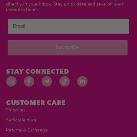
directly in your inbox. Stay up to date and save on your
favourite items!
Email
Subscribe
STAY CONNECTED
CUSTOMER CARE
Shipping
Self-collection
Returns & Exchange