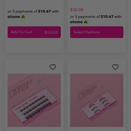
$
32.00
or 3 payments of
$10.67
with
or 3 payments of
$10.67
with
Add To Cart
Select Options
$
32.00