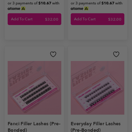
or 3 payments of
$10.67
with
or 3 payments of
$10.67
with
Add To Cart
Add To Cart
$
32.00
$
32.00
Fanci Filler Lashes (Pre-
Everyday Filler Lashes
Bonded)
(Pre-Bonded)