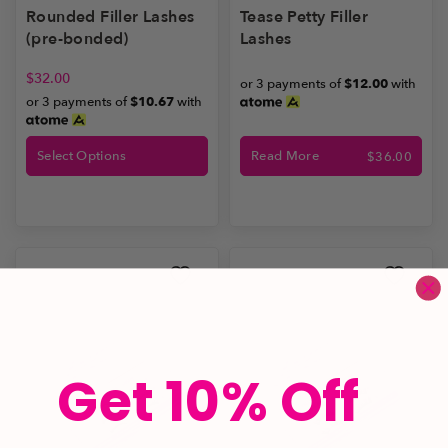
Rounded Filler Lashes
Tease Petty Filler
(pre-bonded)
Lashes
$
32.00
or 3 payments of
$12.00
with
or 3 payments of
$10.67
with
Select Options
Read More
$
36.00
Get 10% Off