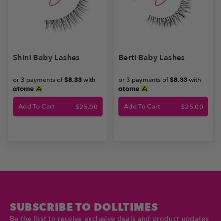
Shini Baby Lashes
Berti Baby Lashes
or 3 payments of
$8.33
with
or 3 payments of
$8.33
with
Add To Cart
Add To Cart
$
25.00
$
25.00
SUBSCRIBE TO DOLLTIMES
Be the first to receive exclusive deals and product updates