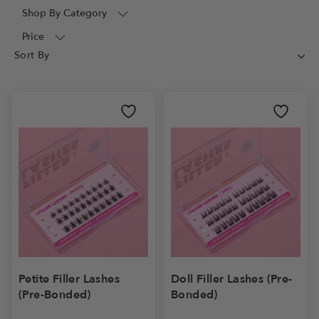
Shop By Category
Price
Petite Filler Lashes
Doll Filler Lashes (Pre-
(Pre-Bonded)
Bonded)