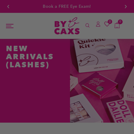
Book a FREE Eye Exam!
0
0
NEW
ARRIVALS
(LASHES)