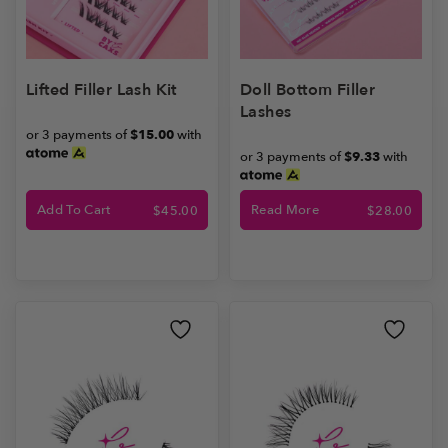
Lifted Filler Lash Kit
Doll Bottom Filler
Lashes
or 3 payments of
$15.00
with
or 3 payments of
$9.33
with
Add To Cart
Read More
$
45.00
$
28.00