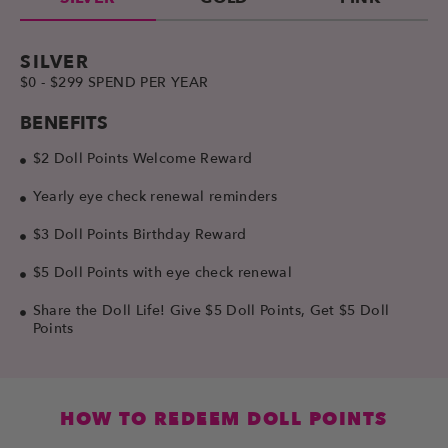
SILVER
$0 - $299 SPEND PER YEAR
BENEFITS
$2 Doll Points Welcome Reward
Yearly eye check renewal reminders
$3 Doll Points Birthday Reward
$5 Doll Points with eye check renewal
Share the Doll Life! Give $5 Doll Points, Get $5 Doll
Points
HOW TO REDEEM DOLL POINTS