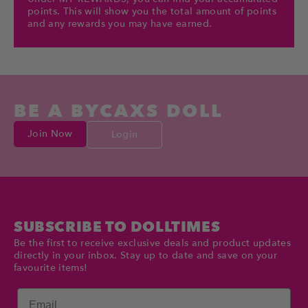
points. This will show you the total amount of points
and any rewards you may have earned.
BE A BYCAXS DOLL
Join Now
Login
SUBSCRIBE TO DOLLTIMES
Be the first to receive exclusive deals and product updates
directly in your inbox. Stay up to date and save on your
favourite items!
Email