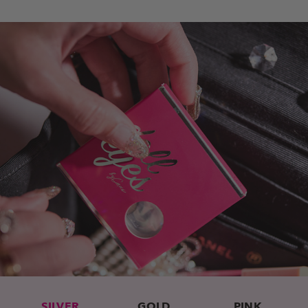
SILVER
GOLD
PINK