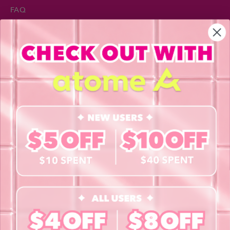
FAQ
Privacy Policy
INFORMATION
About Us
Blog
Contact Us
Book a Free Eye Test!
SHOP
Contact Lenses
Lashes
Cosmetics
Accessories
Merchandise