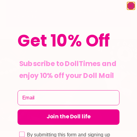
Cart Total will adjust automatically to reflect the
redeemed points.
Get 10% Off
Subscribe to DollTimes and
enjoy 10% off your Doll Mail
Join the Doll life
By submitting this form and signing up