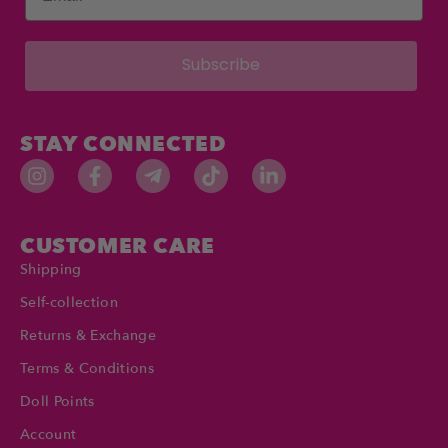
Subscribe
STAY CONNECTED
CUSTOMER CARE
Shipping
Self-collection
Returns & Exchange
Terms & Conditions
Doll Points
Account