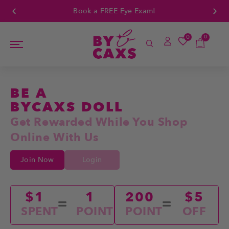
Book a FREE Eye Exam!
0
0
BE A
BYCAXS DOLL
Get Rewarded While You Shop
Online With Us
Join Now
Login
$1
1
200
$5
SPENT
POINT
POINT
OFF