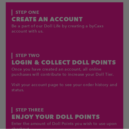
STEP ONE
CREATE AN ACCOUNT
Be a part of our Doll Life by creating a byCaxs
account with us.
STEP TWO
LOGIN & COLLECT DOLL POINTS
Once you have created an account, all online
purchases will contribute to increase your Doll Tier.
Visit your account page to see your order history and
status.
STEP THREE
ENJOY YOUR DOLL POINTS
Enter the amount of Doll Points you wish to use upon
checkout.