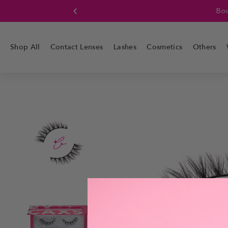
Boo
Shop All
Contact Lenses
Lashes
Cosmetics
Others