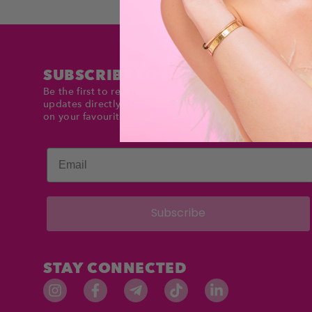
SUBSCRIBE TO DOLLTIMES
Be the first to receive exclusive deals and product
updates directly in your inbox. Stay up to date and sav
on your favourite items!
Email
Subscribe
STAY CONNECTED