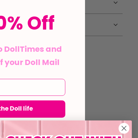
0% Off
o DollTimes and
f your Doll Mail
he Doll life
his form and signing up
agree to our Terms of