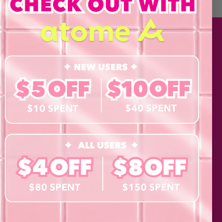
 Policy and consent to
updates from byCaxs
cts, launches,
ents,
MATION
SHOP
Contact Lenses
Lashes
Cosmetics
Eye Test!
Accessories
Merchandise
Giftcard