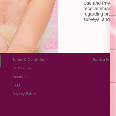
Use and Privacy
receive email 
regarding produ
surveys, and ev
CUSTOMER CARE
INFOR
Shipping
About Us
e
Self-collection
Blog
Returns & Exchange
Contact Us
Terms & Conditions
Book a Free 
Doll Points
Account
FAQ
Privacy Policy