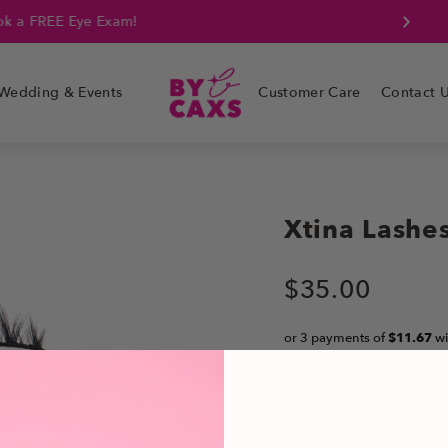
k a FREE Eye Exam!
Wedding & Events
Customer Care
Contact 
Xtina Lashe
$
35.00
or 3 payments of
$11.67
wi
Get Cashback when yo