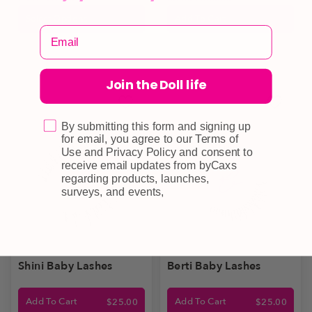
Select Options
Add To Cart
Join the Doll life
By submitting this form and signing up
for email, you agree to our Terms of
Use and Privacy Policy and consent to
receive email updates from byCaxs
regarding products, launches,
surveys, and events,
Shini Baby Lashes
Berti Baby Lashes
Add To Cart
Add To Cart
$
25.00
$
25.00