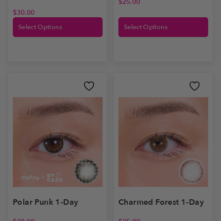
$
25.00
$
30.00
Select Options
Select Options
Polar Punk 1-Day
Charmed Forest 1-Day