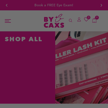
Book a FREE Eye Exam!
0
0
SHOP ALL