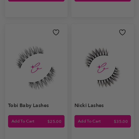
Tobi Baby Lashes
Nicki Lashes
Add To Cart
Add To Cart
$
25.00
$
35.00