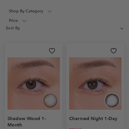
Shop By Category
Price
Shadow Wood 1-
Charmed Night 1-Day
Month