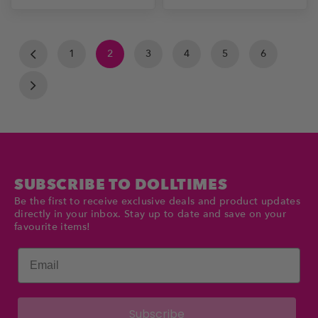
1
2
3
4
5
6
SUBSCRIBE TO DOLLTIMES
Be the first to receive exclusive deals and product updates
directly in your inbox. Stay up to date and save on your
favourite items!
Email
Subscribe