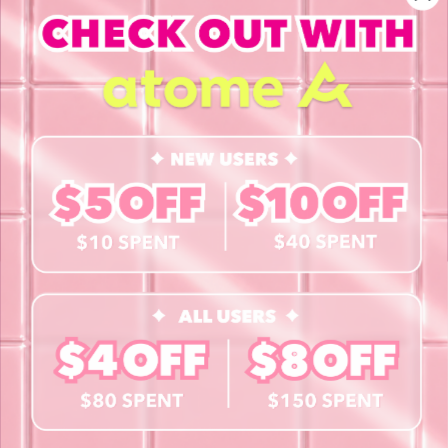
INFORMATION
About Us
Blog
Contact Us
Book a Free Eye Test!
SHOP
Contact Lenses
Lashes
Cosmetics
Accessories
Merchandise
Giftcard