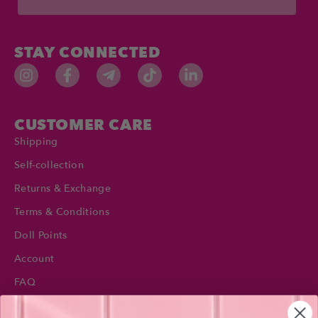
STAY CONNECTED
CUSTOMER CARE
Shipping
Self-collection
Returns & Exchange
Terms & Conditions
Doll Points
Account
FAQ
Privacy Policy