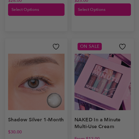
$
28.00
$
25.00
Select Options
Select Options
ON SALE
Shadow Silver 1-Month
NAKED In a Minute
Multi-Use Cream
$
30.00
From
$
12.00