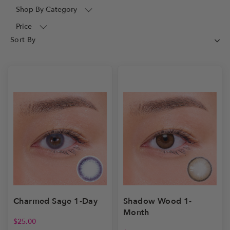
Shop By Category
Price
Shadow Wood 1-
Charmed Sage 1-Day
Month
$
25.00