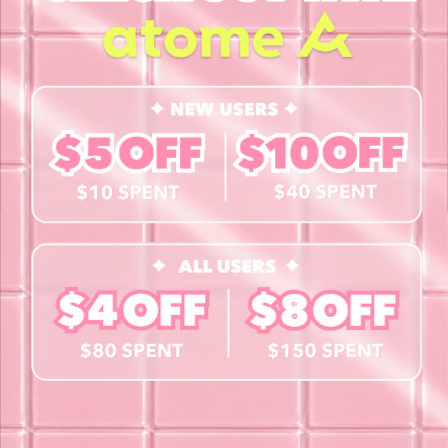
About Us
Blog
Contact Us
Book a Free Eye Test!
SHOP
Contact Lenses
Lashes
Cosmetics
Accessories
Merchandise
Giftcard
© 2026 byCaxs. All Rights Reserved