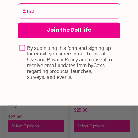
Join the Doll life
By submitting this form and signing up
for email, you agree to our Terms of
Use and Privacy Policy and consent to
receive email updates from byCaxs
regarding products, launches,
surveys, and events,
Everyday Latte 1-Day
Pink Wednesdays 1-
Day
$
25.00
$
25.00
Select Options
Select Options