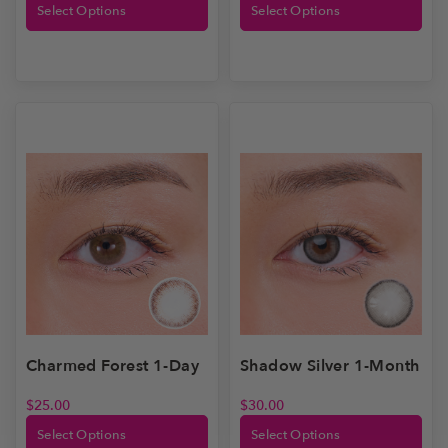
Select Options
Select Options
Shadow Silver 1-Month
Charmed Forest 1-Day
$
30.00
$
25.00
Select Options
Select Options