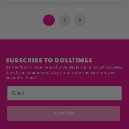
1
2
SUBSCRIBE TO DOLLTIMES
Be the first to receive exclusive deals and product updates
directly in your inbox. Stay up to date and save on your
favourite items!
Email
Subscribe