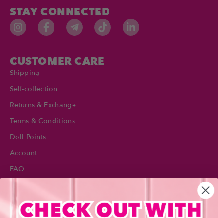
STAY CONNECTED
CUSTOMER CARE
Shipping
Self-collection
Returns & Exchange
Terms & Conditions
Doll Points
Account
FAQ
Privacy Policy
INFORMATION