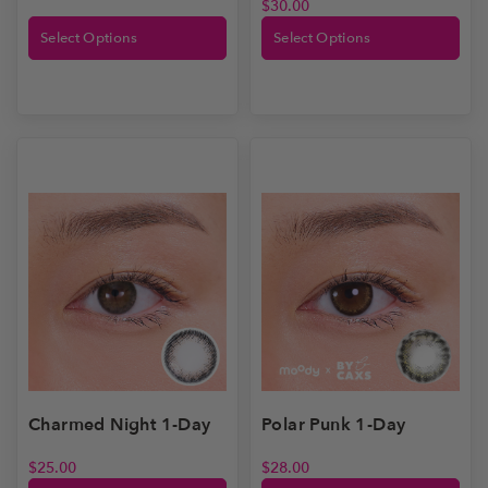
$
30.00
Select Options
Select Options
Polar Punk 1-Day
Charmed Night 1-Day
$
28.00
$
25.00