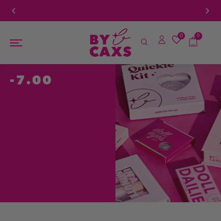
For Orders Above $100
Book a FREE Eye Exam!
0
0
-7.00