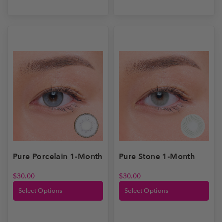
Pure Stone 1-Month
Pure Porcelain 1-Month
$
30.00
$
30.00
Select Options
Select Options