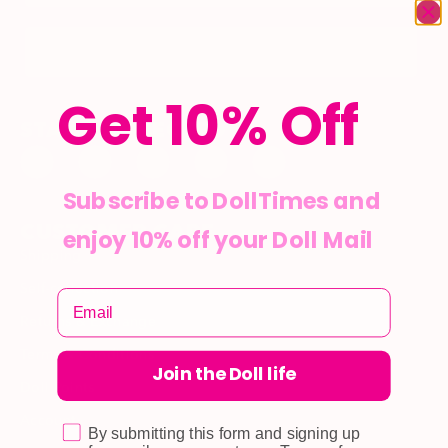
Subscribe
Get 10% Off
STAY CONNECTED
Subscribe to DollTimes and
CUSTOMER CARE
enjoy 10% off your Doll Mail
Shipping
Self-collection
Returns & Exchange
Terms & Conditions
Join the Doll life
Doll Points
Account
By submitting this form and signing up