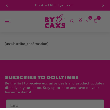
Book a FREE Eye Exam!
0
0
[unsubscribe_confirmation]
SUBSCRIBE TO DOLLTIMES
Be the first to receive exclusive deals and product updates
directly in your inbox. Stay up to date and save on your
favourite items!
Email