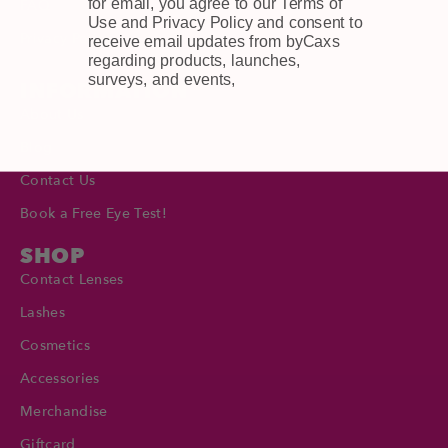
for email, you agree to our Terms of
FAQ
Use and Privacy Policy and consent to
Privacy Policy
receive email updates from byCaxs
regarding products, launches,
surveys, and events,
INFORMATION
About Us
Blog
Contact Us
Book a Free Eye Test!
SHOP
Contact Lenses
Lashes
Cosmetics
Accessories
Merchandise
Giftcard