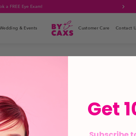
k a FREE Eye Exam!
Wedding & Events
Customer Care
Contact 
Get 1
Subscribe t