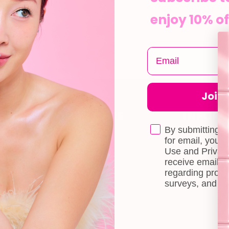
enjoy 10% of
Join t
CUSTOMER CARE
INFOR
Shipping
About Us
By submitting t
e
for email, you 
Self-collection
Blog
Use and Privacy
receive email 
Returns & Exchange
Contact Us
regarding produ
Terms & Conditions
Book a Free 
surveys, and ev
Doll Points
Account