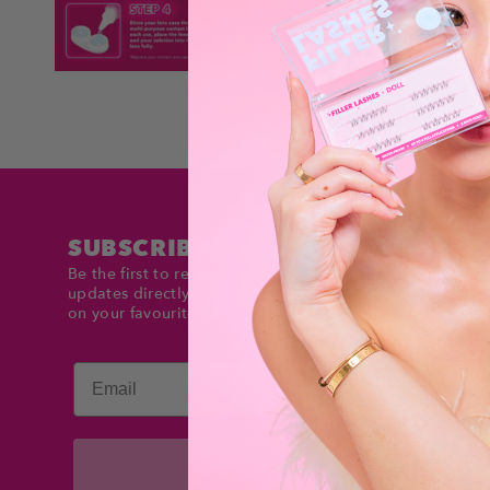
SUBSCRIBE TO DOLLTIMES
Be the first to receive exclusive deals and product
updates directly in your inbox. Stay up to date and sav
on your favourite items!
Email
Subscribe