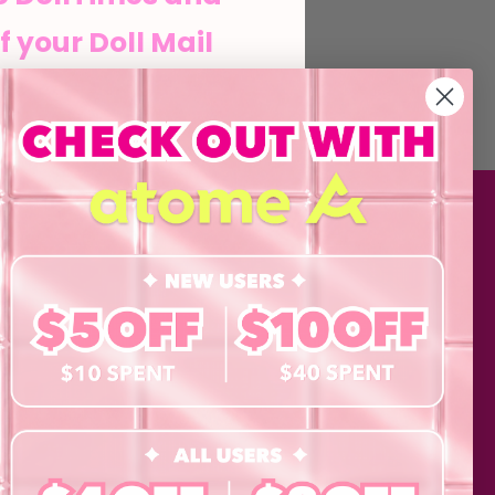
f your Doll Mail
he Doll life
MATION
SHOP
Contact Lenses
his form and signing up
agree to our Terms of
Lashes
 Policy and consent to
updates from byCaxs
Cosmetics
cts, launches,
Eye Test!
Accessories
ents,
Merchandise
Giftcard