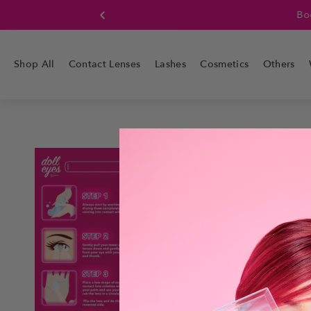
Boo
Shop All
Contact Lenses
Lashes
Cosmetics
Others