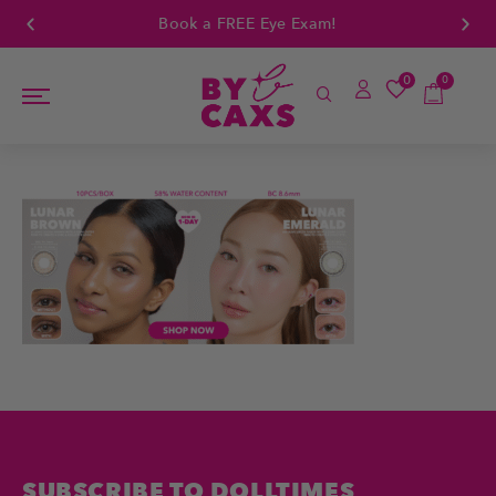
Book a FREE Eye Exam!
0
0
SUBSCRIBE TO DOLLTIMES