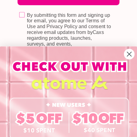
Returns & Exchange
Terms & Conditions
By submitting this form and signing up
Doll Points
for email, you agree to our Terms of
Use and Privacy Policy and consent to
Account
receive email updates from byCaxs
regarding products, launches,
FAQ
surveys, and events,
Privacy Policy
INFORMATION
About Us
Blog
Contact Us
Book a Free Eye Test!
SHOP
Contact Lenses
Lashes