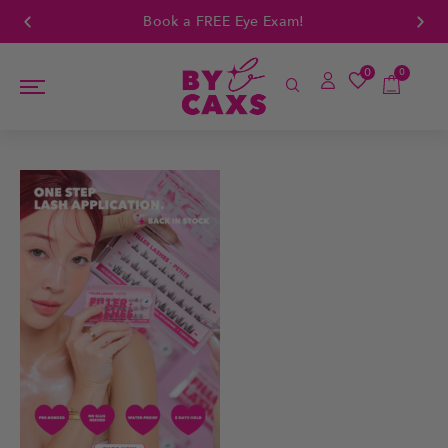
Book a FREE Eye Exam!
0
0