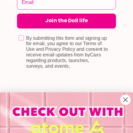
Join the Doll life
CUSTOMER CARE
Shipping
Self-collection
By submitting this form and signing up
for email, you agree to our Terms of
Returns & Exchange
Use and Privacy Policy and consent to
receive email updates from byCaxs
Terms & Conditions
regarding products, launches,
surveys, and events,
Doll Points
Account
FAQ
Privacy Policy
INFORMATION
About Us
Blog