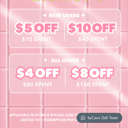
Contact Us
Book a Free Eye Test!
SHOP
Contact Lenses
Lashes
Cosmetics
Accessories
Merchandise
Giftcard
© 2026 byCaxs. All Rights Reserved
Website By Cleverly SG
byCaxs Doll Team