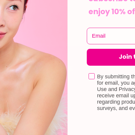
enjoy 10% of
Join t
CUSTOMER CARE
INFOR
Shipping
About Us
By submitting t
e
for email, you 
Self-collection
Blog
Use and Privacy
receive email 
Returns & Exchange
Contact Us
regarding produ
Terms & Conditions
Book a Free 
surveys, and ev
Doll Points
Account