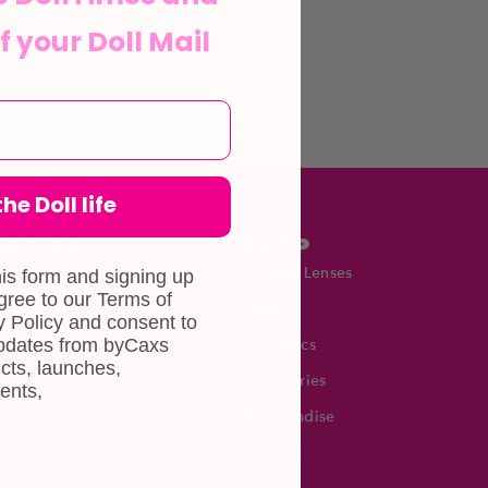
f your Doll Mail
he Doll life
MATION
SHOP
Contact Lenses
his form and signing up
agree to our Terms of
Lashes
 Policy and consent to
updates from byCaxs
Cosmetics
cts, launches,
Eye Test!
Accessories
ents,
Merchandise
Giftcard