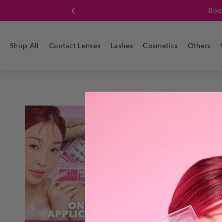
Boo
Shop All
Contact Lenses
Lashes
Cosmetics
Others