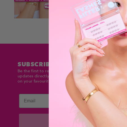
SUBSCRIBE TO DOLLTIMES
Be the first to receive exclusive deals and product
updates directly in your inbox. Stay up to date and sav
on your favourite items!
Email
Subscribe