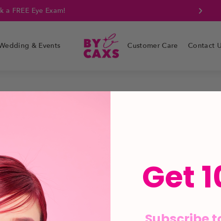
k a FREE Eye Exam!
Wedding & Events
Customer Care
Contact 
Get 1
Subscribe t