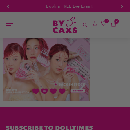
Book a FREE Eye Exam!
0
0
SUBSCRIBE TO DOLLTIMES