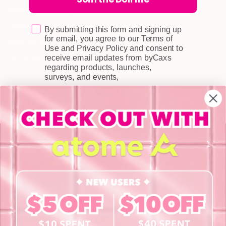
Returns & Exchange
Terms & Conditions
By submitting this form and signing up
for email, you agree to our Terms of
Doll Points
Use and Privacy Policy and consent to
receive email updates from byCaxs
Account
regarding products, launches,
FAQ
surveys, and events,
Privacy Policy
INFORMATION
About Us
Blog
Contact Us
Book a Free Eye Test!
SHOP
Contact Lenses