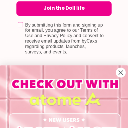
Shipping
Join the Doll life
Self-collection
Returns & Exchange
By submitting this form and signing up
for email, you agree to our Terms of
Terms & Conditions
Use and Privacy Policy and consent to
receive email updates from byCaxs
Doll Points
regarding products, launches,
Account
surveys, and events,
FAQ
Privacy Policy
INFORMATION
About Us
Blog
Contact Us
Book a Free Eye Test!