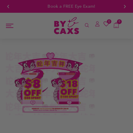
Book a FREE Eye Exam!
0
0