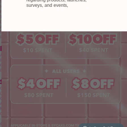
Shipping
surveys, and events,
Self-collection
Returns & Exchange
Terms & Conditions
Doll Points
Account
FAQ
Privacy Policy
INFORMATION
About Us
Blog
Contact Us
Book a Free Eye Test!
SHOP
Contact Lenses
Lashes
Cosmetics
Accessories
Merchandise
Giftcard
© 2026 byCaxs. All Rights Reserved
Website By Cleverly SG