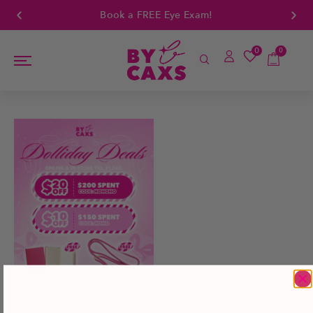
Book a FREE Eye Exam!
0
0