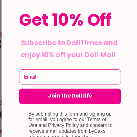
Get 10% Off
SUBSCRIBE TO DOLLTIMES
Subscribe to DollTimes and
Be the first to receive exclusive deals and product updates directly
in your inbox. Stay up to date and save on your favourite items!
enjoy 10% off your Doll Mail
Email
Subscribe
Join the Doll life
STAY CONNECTED
By submitting this form and signing up
for email, you agree to our Terms of
Use and Privacy Policy and consent to
CUSTOMER CARE
receive email updates from byCaxs
regarding products, launches,