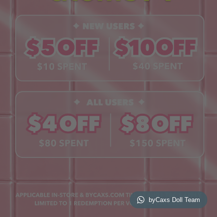
Contact Us
Book a Free Eye Test!
SHOP
Contact Lenses
Lashes
Cosmetics
Accessories
Merchandise
Giftcard
© 2026 byCaxs. All Rights Reserved
Website By Cleverly SG
byCaxs Doll Team