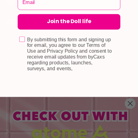
Join the Doll life
CUSTOMER CARE
Shipping
Self-collection
By submitting this form and signing up
for email, you agree to our Terms of
Returns & Exchange
Use and Privacy Policy and consent to
receive email updates from byCaxs
Terms & Conditions
regarding products, launches,
surveys, and events,
Doll Points
Account
FAQ
Privacy Policy
INFORMATION
About Us
Blog