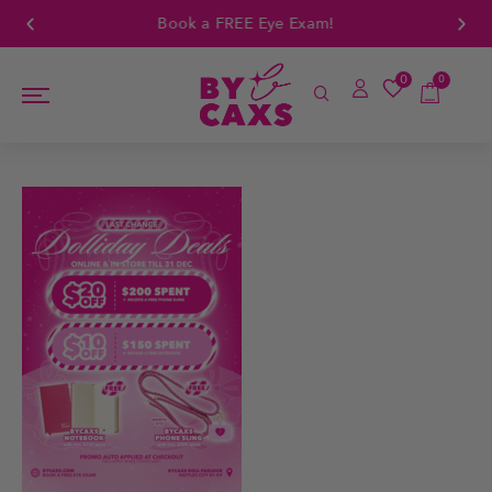
Book a FREE Eye Exam!
0
0