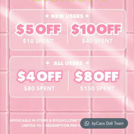
Contact Us
Book a Free Eye Test!
SHOP
Contact Lenses
Lashes
Cosmetics
Accessories
Merchandise
Giftcard
© 2026 byCaxs. All Rights Reserved
Website By Cleverly SG
byCaxs Doll Team