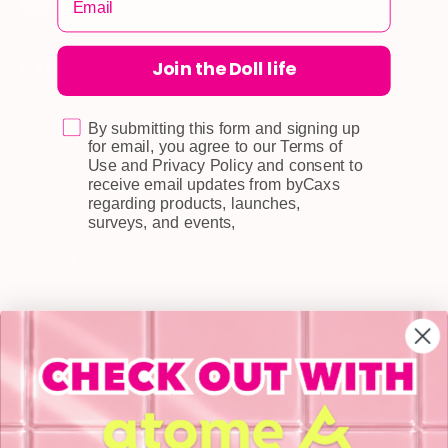
Join the Doll life
CUSTOMER CARE
Shipping
Self-collection
By submitting this form and signing up
for email, you agree to our Terms of
Returns & Exchange
Use and Privacy Policy and consent to
receive email updates from byCaxs
Terms & Conditions
regarding products, launches,
surveys, and events,
Doll Points
Account
FAQ
Privacy Policy
INFORMATION
About Us
Blog