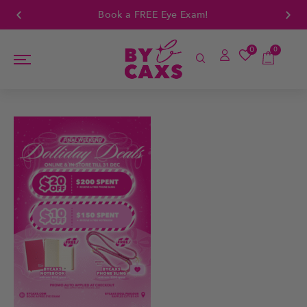
Book a FREE Eye Exam!
0
0