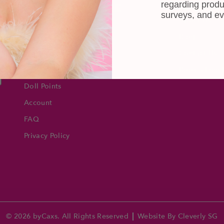
regarding produ
CUSTOMER CARE
INFOR
surveys, and ev
Shipping
About Us
e
Self-collection
Blog
Returns & Exchange
Contact Us
Terms & Conditions
Book a Free 
Doll Points
Account
FAQ
Privacy Policy
© 2026 byCaxs. All Rights Reserved
Website By Cleverly SG