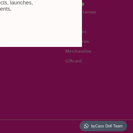
cts, launches,
MATION
SHOP
ents,
Contact Lenses
Lashes
Cosmetics
Eye Test!
Accessories
Merchandise
Giftcard
byCaxs Doll Team