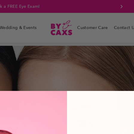
k a FREE Eye Exam!
Wedding & Events
Customer Care
Contact 