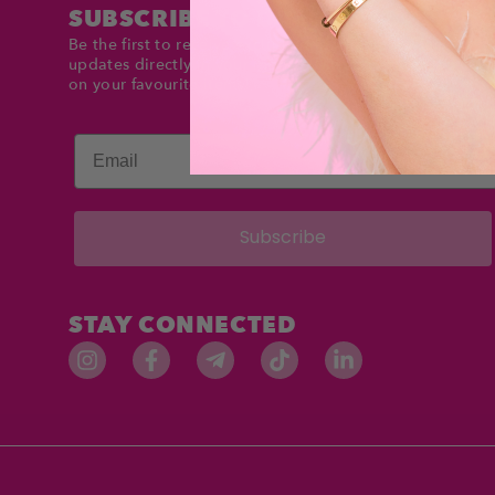
SUBSCRIBE TO DOLLTIMES
Be the first to receive exclusive deals and product
updates directly in your inbox. Stay up to date and sav
on your favourite items!
Email
Subscribe
STAY CONNECTED