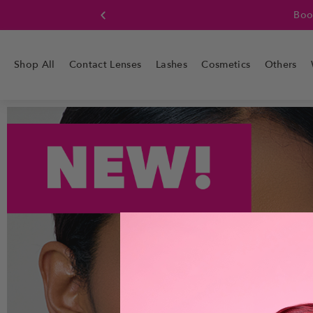
Boo
Shop All
Contact Lenses
Lashes
Cosmetics
Others