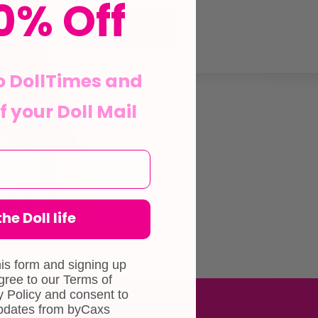
0% Off
View Product
o DollTimes and
f your Doll Mail
he Doll life
his form and signing up
agree to our Terms of
 Policy and consent to
updates from byCaxs