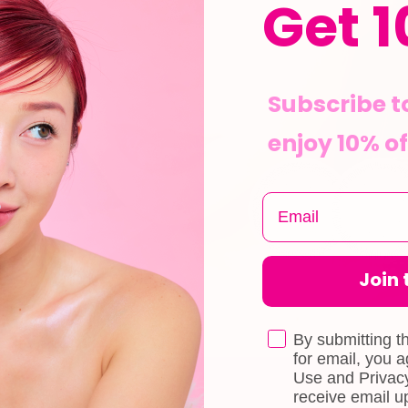
Get 1
Subscribe t
enjoy 10% of
Join t
By submitting t
for email, you 
Use and Privacy
receive email 