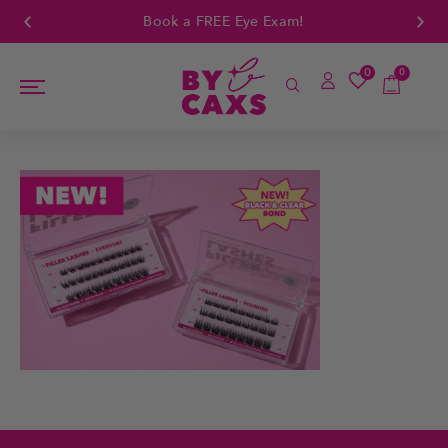
Book a FREE Eye Exam!
0
0