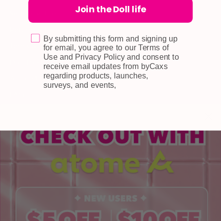
Join the Doll life
Self-collection
Returns & Exchange
By submitting this form and signing up
Terms & Conditions
for email, you agree to our Terms of
Use and Privacy Policy and consent to
Doll Points
receive email updates from byCaxs
regarding products, launches,
Account
surveys, and events,
FAQ
Privacy Policy
INFORMATION
About Us
Blog
Contact Us
Book a Free Eye Test!
SHOP