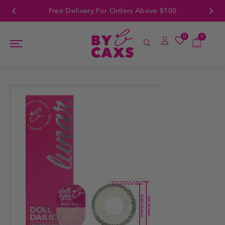
Free Delivery For Orders Above $100
0
0