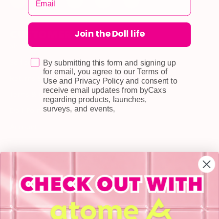
Join the Doll life
CUSTOMER CARE
Shipping
Self-collection
By submitting this form and signing up
for email, you agree to our Terms of
Returns & Exchange
Use and Privacy Policy and consent to
receive email updates from byCaxs
Terms & Conditions
regarding products, launches,
surveys, and events,
Doll Points
Account
FAQ
Privacy Policy
INFORMATION
About Us
Blog