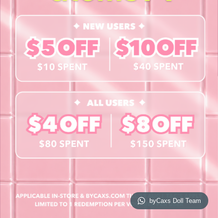
Contact Us
Book a Free Eye Test!
SHOP
Contact Lenses
Lashes
Cosmetics
Accessories
Merchandise
Giftcard
© 2026 byCaxs. All Rights Reserved
Website By Cleverly SG
byCaxs Doll Team