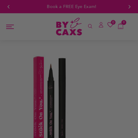
Book a FREE Eye Exam!
0
0