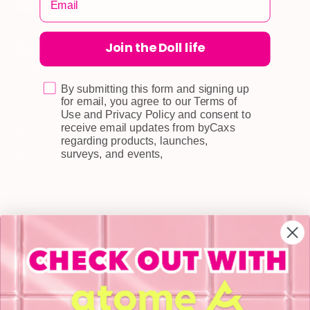
Join the Doll life
CUSTOMER CARE
Shipping
Self-collection
By submitting this form and signing up
for email, you agree to our Terms of
Returns & Exchange
Use and Privacy Policy and consent to
receive email updates from byCaxs
Terms & Conditions
regarding products, launches,
surveys, and events,
Doll Points
Account
FAQ
Privacy Policy
INFORMATION
About Us
Blog