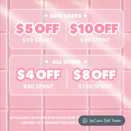
Contact Us
Book a Free Eye Test!
SHOP
Contact Lenses
Lashes
Cosmetics
Accessories
Merchandise
Giftcard
© 2026 byCaxs. All Rights Reserved
Website By Cleverly SG
byCaxs Doll Team