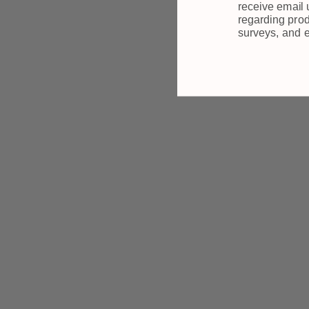
receive email
regarding prod
surveys, and 