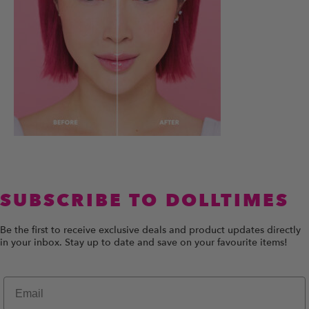
SUBSCRIBE TO DOLLTIMES
Be the first to receive exclusive deals and product updates directly
in your inbox. Stay up to date and save on your favourite items!
Email