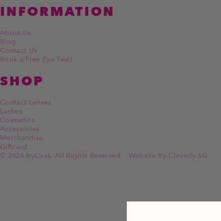
INFORMATION
About Us
Blog
Contact Us
Book a Free Eye Test!
SHOP
Contact Lenses
Lashes
Cosmetics
Accessories
Merchandise
Giftcard
© 2026 byCaxs. All Rights Reserved
Website By Cleverly SG