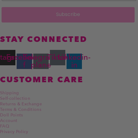
Subscribe
STAY CONNECTED
stagram
Facebook-
Telegram-
Tiktok
Linkedin-
f
plane
in
CUSTOMER CARE
Shipping
Self-collection
Returns & Exchange
Terms & Conditions
Doll Points
Account
FAQ
Privacy Policy