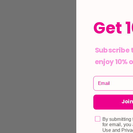
Get 
Subscribe 
enjoy 10% o
Join
By submitting 
for email, you
Use and Priva