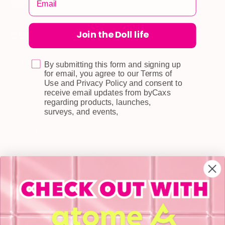
Join the Doll life
CUSTOMER CARE
Shipping
Self-collection
By submitting this form and signing up
for email, you agree to our Terms of
Returns & Exchange
Use and Privacy Policy and consent to
receive email updates from byCaxs
Terms & Conditions
regarding products, launches,
surveys, and events,
Doll Points
Account
FAQ
Privacy Policy
INFORMATION
About Us
Blog