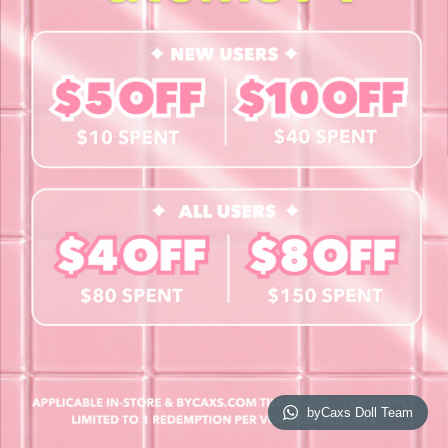
Contact Us
Book a Free Eye Test!
SHOP
Contact Lenses
Lashes
Cosmetics
Accessories
Merchandise
Giftcard
© 2026 byCaxs. All Rights Reserved
Website By Cleverly SG
byCaxs Doll Team