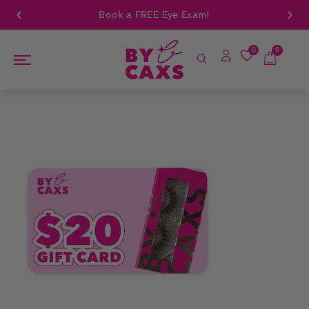
Book a FREE Eye Exam!
0
0