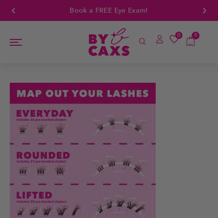
Book a FREE Eye Exam!
0
0