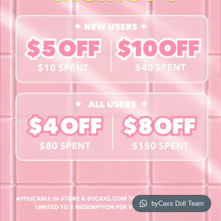
Contact Us
Book a Free Eye Test!
SHOP
Contact Lenses
Lashes
Cosmetics
Accessories
Merchandise
Giftcard
© 2026 byCaxs. All Rights Reserved
Website By Cleverly SG
byCaxs Doll Team