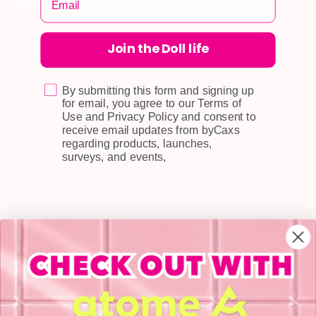
Join the Doll life
CUSTOMER CARE
Shipping
Self-collection
By submitting this form and signing up
for email, you agree to our Terms of
Returns & Exchange
Use and Privacy Policy and consent to
receive email updates from byCaxs
Terms & Conditions
regarding products, launches,
surveys, and events,
Doll Points
Account
FAQ
Privacy Policy
INFORMATION
About Us
Blog