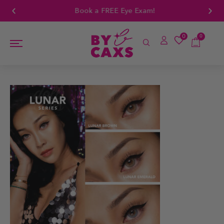
Book a FREE Eye Exam!
0
0