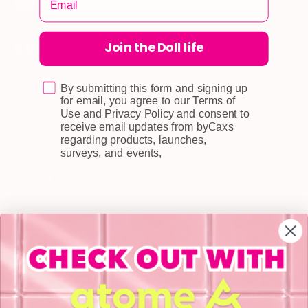
Join the Doll life
CUSTOMER CARE
Shipping
Self-collection
By submitting this form and signing up
for email, you agree to our Terms of
Returns & Exchange
Use and Privacy Policy and consent to
receive email updates from byCaxs
Terms & Conditions
regarding products, launches,
surveys, and events,
Doll Points
Account
FAQ
Privacy Policy
INFORMATION
About Us
Blog