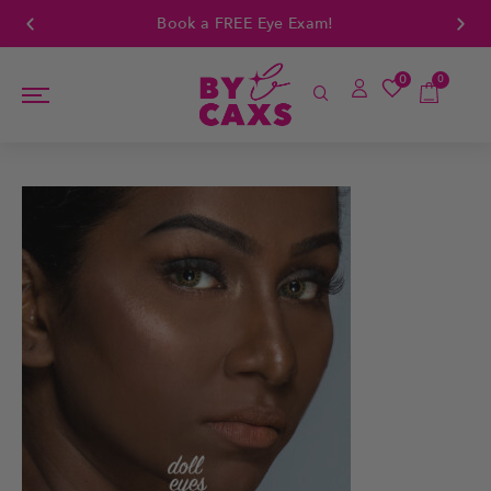
Book a FREE Eye Exam!
0
0