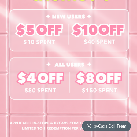
Contact Us
Book a Free Eye Test!
SHOP
Contact Lenses
Lashes
Cosmetics
Accessories
Merchandise
Giftcard
© 2026 byCaxs. All Rights Reserved
Website By Cleverly SG
byCaxs Doll Team