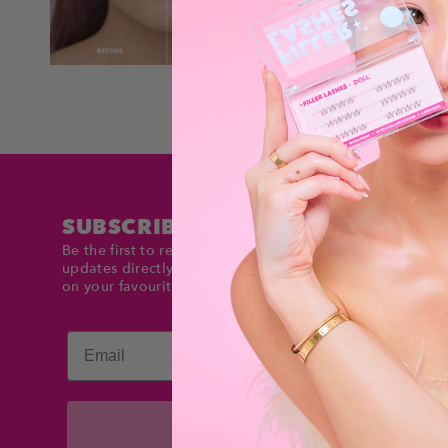
SUBSCRIBE TO DOLLTIMES
Be the first to receive exclusive deals and product
updates directly in your inbox. Stay up to date and sav
on your favourite items!
Email
Subscribe