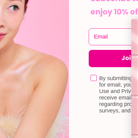
enjoy 10% of
Join t
CUSTOMER CARE
INFOR
Shipping
About Us
By submitting t
e
for email, you 
Self-collection
Blog
Use and Privacy
receive email 
Returns & Exchange
Contact Us
regarding produ
Terms & Conditions
Book a Free 
surveys, and ev
Doll Points
Account