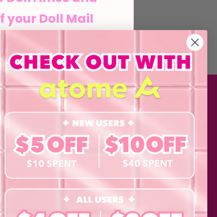
f your Doll Mail
he Doll life
MATION
SHOP
Contact Lenses
his form and signing up
agree to our Terms of
Lashes
 Policy and consent to
updates from byCaxs
Cosmetics
cts, launches,
Eye Test!
Accessories
ents,
Merchandise
Giftcard