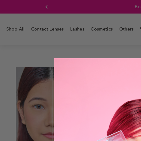
Boo
Shop All
Contact Lenses
Lashes
Cosmetics
Others