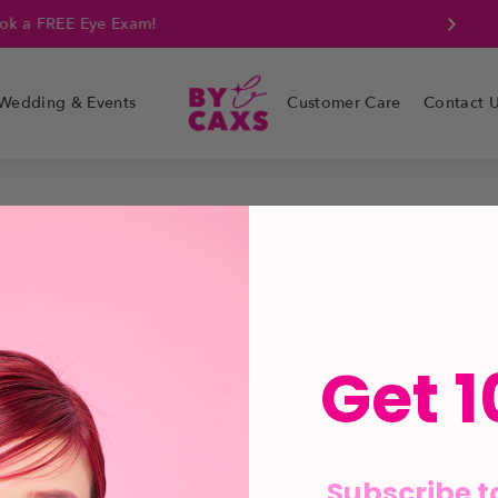
k a FREE Eye Exam!
Wedding & Events
Customer Care
Contact 
Get 1
Subscribe t