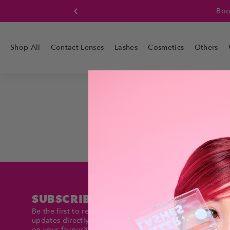
Boo
Shop All
Contact Lenses
Lashes
Cosmetics
Others
SUBSCRIBE TO DOLLTIMES
Be the first to receive exclusive deals and product
updates directly in your inbox. Stay up to date and sav
on your favourite items!