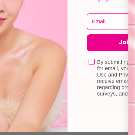
Returns & Exchange
Contact Us
Terms & Conditions
Book a Free 
Doll Points
Account
Join t
FAQ
Privacy Policy
By submitting t
for email, you 
Use and Privacy
receive email 
regarding produ
surveys, and ev
© 2026 byCaxs. All Rights Reserved
Website By Cleverly SG