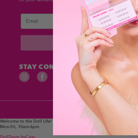
Email
Subscribe
STAY CONNECTED
Welcome to the Doll Life!
Mon-Fri, 10am-6pm
DollTeam
byCaxs