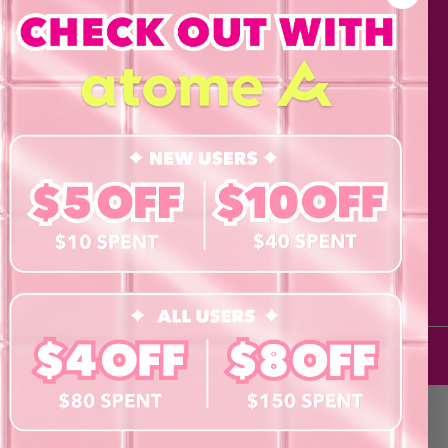
Cosmetics
Eye Test!
Accessories
Merchandise
Giftcard
he Doll life
his form and signing up
agree to our Terms of
 Policy and consent to
updates from byCaxs
cts, launches,
ents,