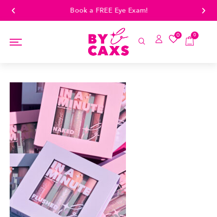
Book a FREE Eye Exam!
0
0