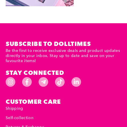
SUBSCRIBE TO DOLLTIMES
Be the first to receive exclusive deals and product updates
directly in your inbox. Stay up to date and save on your
favourite items!
STAY CONNECTED
CUSTOMER CARE
Shipping
Self-collection