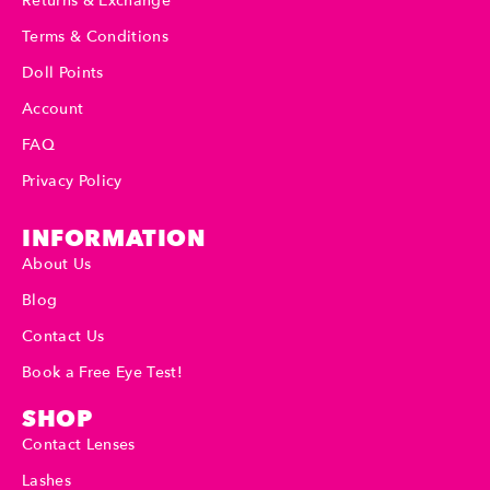
Returns & Exchange
Terms & Conditions
Doll Points
Account
FAQ
Privacy Policy
INFORMATION
About Us
Blog
Contact Us
Book a Free Eye Test!
SHOP
Contact Lenses
Lashes