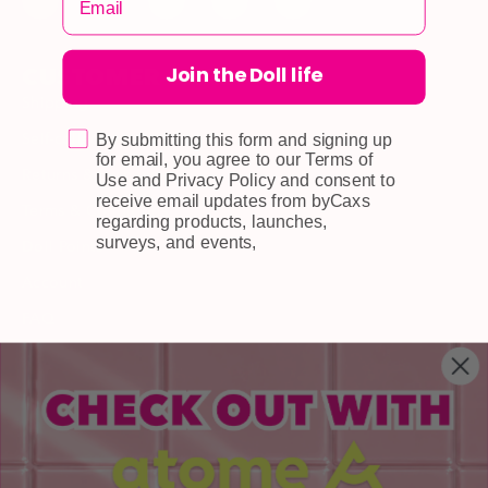
Join the Doll life
CUSTOMER CARE
Shipping
Self-collection
By submitting this form and signing up
for email, you agree to our Terms of
Returns & Exchange
Use and Privacy Policy and consent to
receive email updates from byCaxs
Terms & Conditions
regarding products, launches,
surveys, and events,
Doll Points
Account
FAQ
Privacy Policy
INFORMATION
About Us
Blog