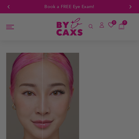
Book a FREE Eye Exam!
0
0