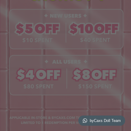
Contact Us
Book a Free Eye Test!
SHOP
Contact Lenses
Lashes
Cosmetics
Accessories
Merchandise
Giftcard
© 2026 byCaxs. All Rights Reserved
Website By Cleverly SG
byCaxs Doll Team