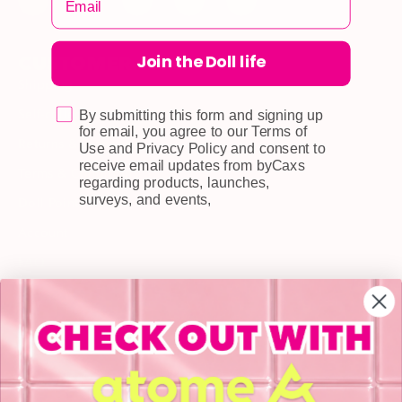
Join the Doll life
CUSTOMER CARE
Shipping
Self-collection
By submitting this form and signing up
for email, you agree to our Terms of
Returns & Exchange
Use and Privacy Policy and consent to
receive email updates from byCaxs
Terms & Conditions
regarding products, launches,
surveys, and events,
Doll Points
Account
FAQ
Privacy Policy
INFORMATION
About Us
Blog