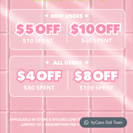
Contact Us
Book a Free Eye Test!
SHOP
Contact Lenses
Lashes
Cosmetics
Accessories
Merchandise
Giftcard
© 2026 byCaxs. All Rights Reserved
Website By Cleverly SG
byCaxs Doll Team