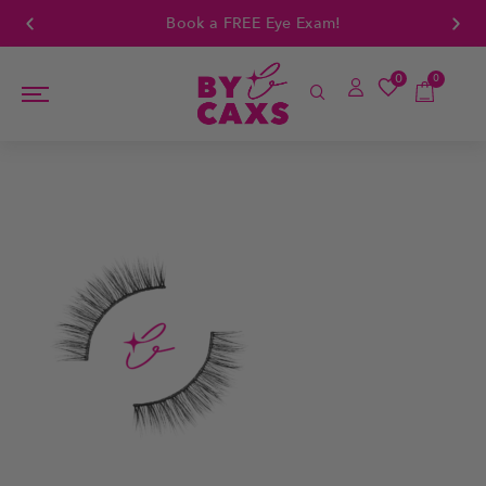
Book a FREE Eye Exam!
0
0