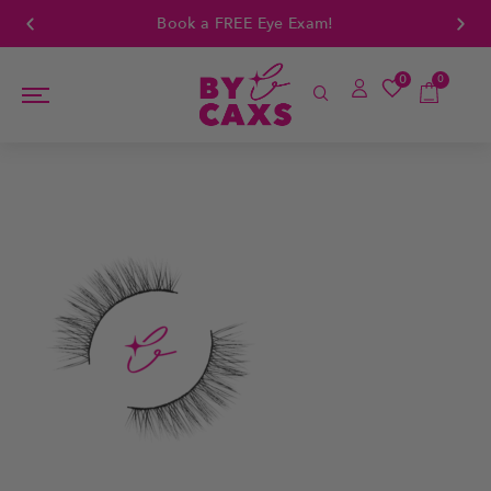
Book a FREE Eye Exam!
0
0