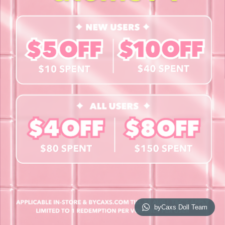
Contact Us
Book a Free Eye Test!
SHOP
Contact Lenses
Lashes
Cosmetics
Accessories
Merchandise
Giftcard
© 2026 byCaxs. All Rights Reserved
Website By Cleverly SG
byCaxs Doll Team