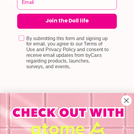
Join the Doll life
CUSTOMER CARE
Shipping
Self-collection
By submitting this form and signing up
for email, you agree to our Terms of
Returns & Exchange
Use and Privacy Policy and consent to
receive email updates from byCaxs
Terms & Conditions
regarding products, launches,
surveys, and events,
Doll Points
Account
FAQ
Privacy Policy
INFORMATION
About Us
Blog