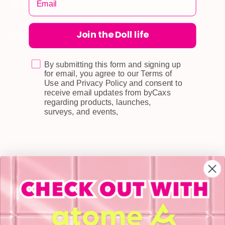
Join the Doll life
CUSTOMER CARE
Shipping
Self-collection
By submitting this form and signing up
for email, you agree to our Terms of
Returns & Exchange
Use and Privacy Policy and consent to
receive email updates from byCaxs
Terms & Conditions
regarding products, launches,
surveys, and events,
Doll Points
Account
FAQ
Privacy Policy
INFORMATION
About Us
Blog