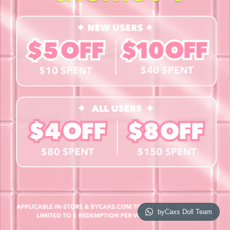
Contact Us
Book a Free Eye Test!
SHOP
Contact Lenses
Lashes
Cosmetics
Accessories
Merchandise
Giftcard
© 2026 byCaxs. All Rights Reserved
Website By Cleverly SG
byCaxs Doll Team