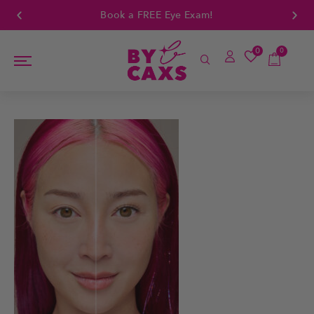
Book a FREE Eye Exam!
0
0