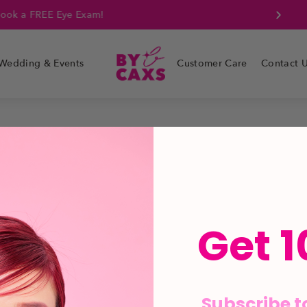
k a FREE Eye Exam!
Wedding & Events
Customer Care
Contact 
Get 1
Subscribe t