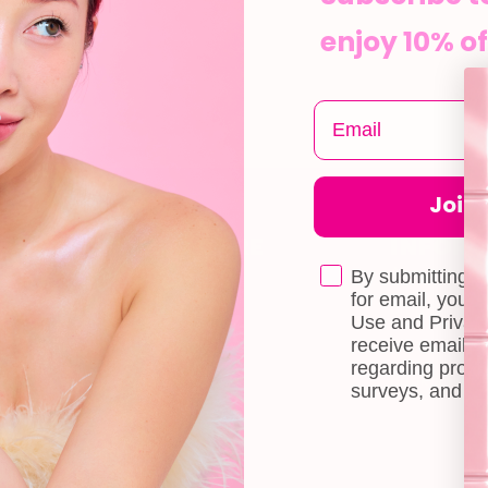
enjoy 10% of
Join t
CUSTOMER CARE
INFOR
Shipping
About Us
By submitting t
e
for email, you 
Self-collection
Blog
Use and Privacy
receive email 
Returns & Exchange
Contact Us
regarding produ
Terms & Conditions
Book a Free 
surveys, and ev
Doll Points
Account