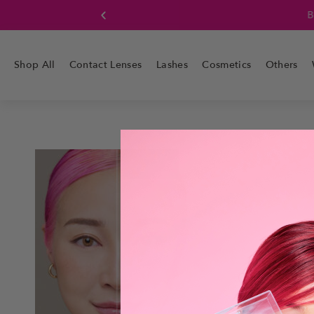
Boo
Shop All
Contact Lenses
Lashes
Cosmetics
Others