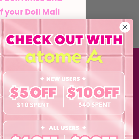
f your Doll Mail
he Doll life
MATION
SHOP
Contact Lenses
his form and signing up
agree to our Terms of
Lashes
 Policy and consent to
updates from byCaxs
Cosmetics
cts, launches,
Eye Test!
Accessories
ents,
Merchandise
Giftcard