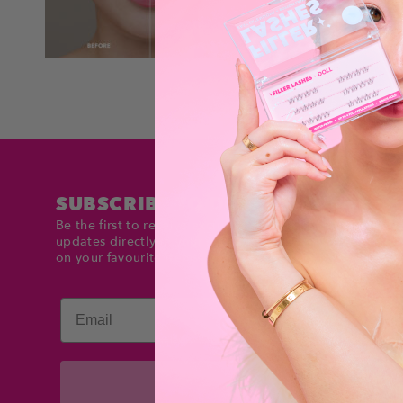
SUBSCRIBE TO DOLLTIMES
Be the first to receive exclusive deals and product
updates directly in your inbox. Stay up to date and sav
on your favourite items!
Email
Subscribe